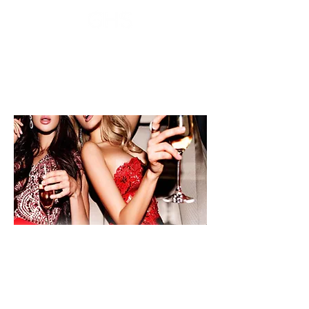
Voucher sales