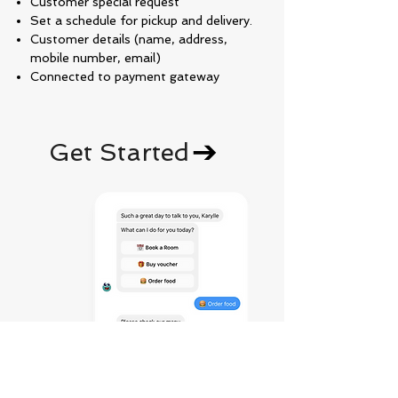
Customer special request
Set a schedule for pickup and delivery.
Customer details (name, address,
mobile number, email)
Connected to payment gateway
Get Started