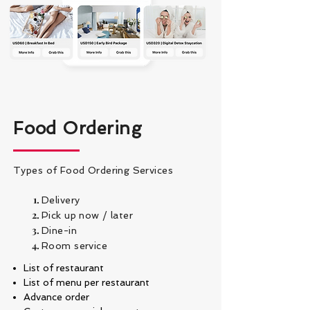
Food Ordering
Types of Food Ordering Services
Delivery
Pick up now / later
Dine-in
Room service
List of restaurant
List of menu per restaurant
Advance order