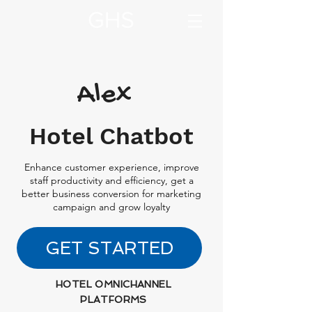
Alex
Hotel Chatbot
Enhance customer experience, improve
staff productivity and efficiency, get a
better business conversion for marketing
campaign and grow loyalty
GET STARTED
HOTEL OMNICHANNEL
PLATFORMS