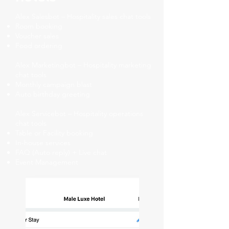
Alex Salesbot – Hospitality sales chat tools
Room booking
Voucher sales
Food ordering
Alex Marketingbot – Hospitality marketing
chat tools
Monthly campaign blast
Auto birthday greeting
Alex Servicebot – Hospitality operations
chat tools
Table or Facility booking
In-house services
FAQ (Auto reply) + Live chat
Event Management