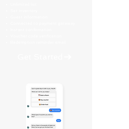
Unlimited list
Set inventory
Guest information
Connected to payment gateway
Instant confirmation
Voucher code verification
Redemption reminder email
Get Started