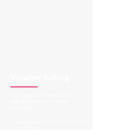
Voucher Selling
Sell voucher on Facebook fan
page and transact it through
Messenger
Selling voucher / gift certificate and
more via chat