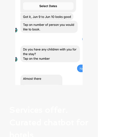
Services offer.
Curated chatbot for
hotels